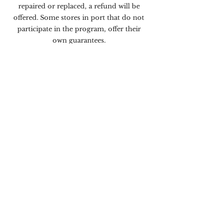
repaired or replaced, a refund will be
offered. Some stores in port that do not
participate in the program, offer their
own guarantees.
NEED TO MAKE A CLAIM?
If an issue arises with your purchase from
a store listed on this map during your
cruise, please contact your Shopping
Ambassador onboard for immediate
assistance.
If an issue arises within 60-days
of the purchase date, you may file a claim
online at:
customerservice.realfocusmedia.net
or
contact the Customer Relations
Department at Real Focus Media (RFM):
2315 NW 107th Ave, Miami, FL 33172.
Toll Free:
(866) 736-2375
Hours: (EST) Monday – Thursday,