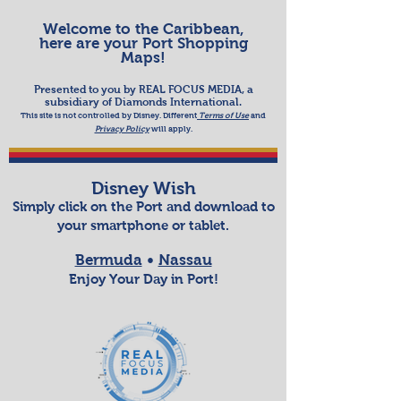
Welcome to the Caribbean,
here are your Port Shopping
Maps!
Presented to you by REAL FOCUS MEDIA, a
subsidiary of Diamonds International.
This site is not controlled by Disney. Different
Terms of Use
and
Priva
cy Policy
will apply.​
Disney Wish
Simply click on the
Port
and
download to
your smartphone or tablet
.
Bermuda
•
Nassau
Enjoy Your Day in Port!