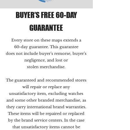
BUYER’S FREE 60-DAY
GUARANTEE
Every store on these maps extends a
60-day guarantee. This guarantee
does not include buyer’s remorse, buyer’s
negligence, and lost or
stolen merchandise.
The guaranteed and recommended stores
will repair or replace any
unsatisfactory item, excluding watches
and some other branded merchandise, as
they carry international brand warranties.
These items will be repaired or replaced
by the brand service centers. In the case
that unsatisfactory items cannot be