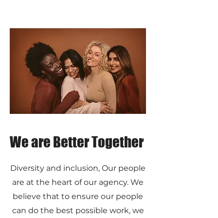
We are Better Together
Diversity and inclusion, Our people
are at the heart of our agency. We
believe that to ensure our people
can do the best possible work, we