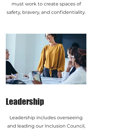
must work to create spaces of
safety, bravery, and confidentiality.
Leadership
Leadership includes overseeing
and leading our Inclusion Council,