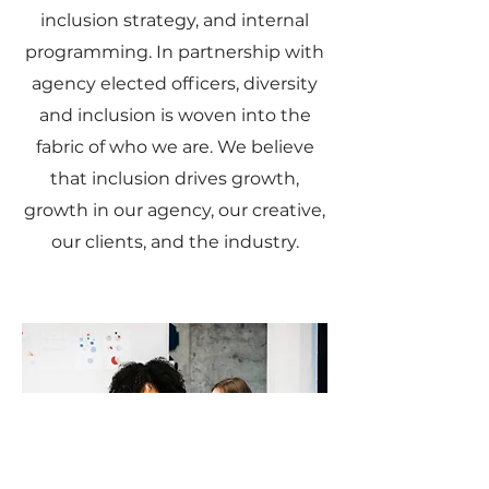
inclusion strategy, and internal
programming. In partnership with
agency elected officers, diversity
and inclusion is woven into the
fabric of who we are. We believe
that inclusion drives growth,
growth in our agency, our creative,
our clients, and the industry.