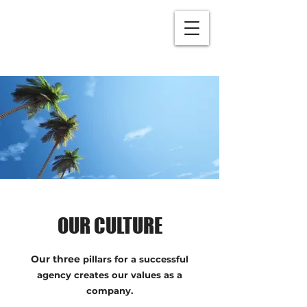
OUR CULTURE
Our three
pillars for a successful
agency creates our values as a
company.