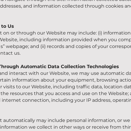
 addresses, and information collected through cookies an
e to Us
t on or through our Website may include: (i) information
r Website, including information provided when you com
s” webpage; and (ii) records and copies of your corresp
ontact us.
 Through Automatic Data Collection Technologies
and interact with our Website, we may use automatic da
ertain information about your equipment, browsing actio
ur visits to our Website, including traffic data, location da
he resources that you access and use on the Website; an
internet connection, including your IP address, operat
t automatically may include personal information, or we
 information we collect in other ways or receive from third