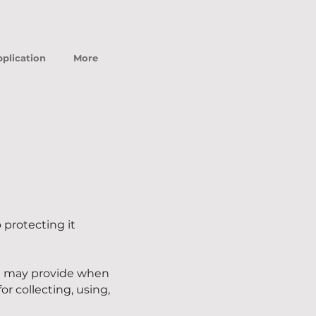
plication
More
protecting it
ou may provide when
or collecting, using,