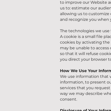
to improve our Website an
us to: estimate our audie
allowing us to customize 
and recognize you when y
The technologies we use f
A cookie is a small file 
cookies by activating the 
may be unable to access c
so that it will refuse coo
you direct your browser t
How We Use Your Infor
We use information that w
information, to present o
services that you request 
way we may describe when
consent.
Disclosure of Your Infor