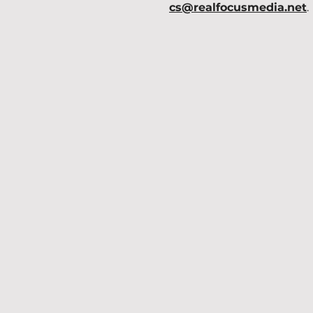
cs@realfocusmedia.net
.