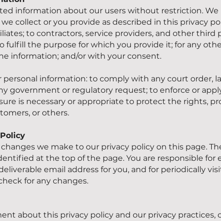
d information about our users without restriction. We 
we collect or you provide as described in this privacy pol
iliates; to contractors, service providers, and other third
o fulfill the purpose for which you provide it; for any ot
e information; and/or with your consent.
personal information: to comply with any court order, law
ny government or regulatory request; to enforce or appl
sure is necessary or appropriate to protect the rights, pro
tomers, or others.
Policy
ny changes we make to our privacy policy on this page. Th
 identified at the top of the page. You are responsible fo
eliverable email address for you, and for periodically vi
 check for any changes.
nt about this privacy policy and our privacy practices, c