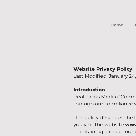
Home
Website Privacy Policy
Last Modified: January 24
Introduction
Real Focus Media (“Compa
through our compliance wi
This policy describes the
you visit the website
www
maintaining, protecting, 