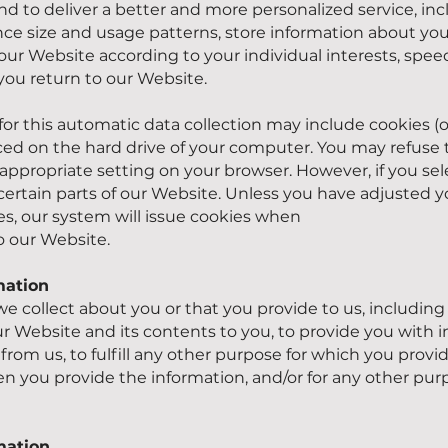
d to deliver a better and more personalized service, in
nce size and usage patterns, store information about you
our Website according to your individual interests, spee
ou return to our Website.
or this automatic data collection may include cookies (o
placed on the hard drive of your computer. You may refuse
appropriate setting on your browser. However, if you sel
ertain parts of our Website. Unless you have adjusted y
kies, our system will issue cookies when
o our Website.
mation
e collect about you or that you provide to us, including
ur Website and its contents to you, to provide you with 
from us, to fulfill any other purpose for which you provide
 you provide the information, and/or for any other pur
mation